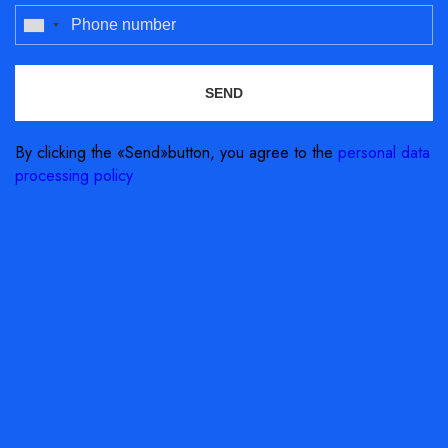
By clicking the «Send»button, you agree to the
personal data
processing policy