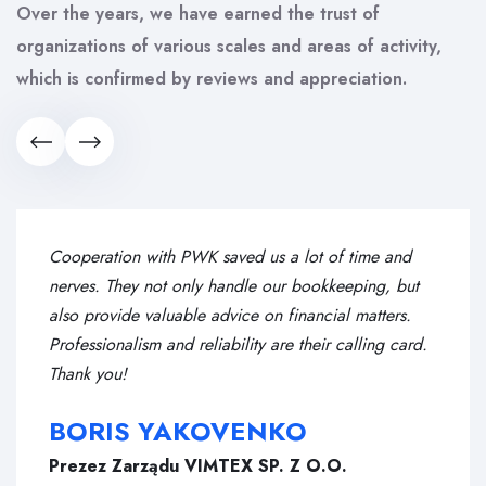
Over the years, we have earned the trust of
organizations of various scales and areas of activity,
which is confirmed by reviews and appreciation.
Cooperation with PWK saved us a lot of time and
nerves. They not only handle our bookkeeping, but
also provide valuable advice on financial matters.
Professionalism and reliability are their calling card.
Thank you!
BORIS YAKOVENKO
Prezez Zarządu VIMTEX SP. Z O.O.