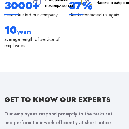
·
3000+
37%
07
07
-
-
Частично заброн
подтверждения
clients trusted our company
clients contacted us again
10
years
average length of service of
employees
GET TO KNOW
OUR EXPERTS
Our employees respond promptly to the tasks set
and perform their work efficiently at short notice.