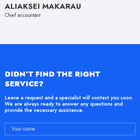
ALIAKSEI MAKARAU
Chief accountant
DIDN’T FIND THE RIGHT
SERVICE?
Leave a request and a specialist will contact you soon.
We are always ready to answer any questions and
provide the necessary assistance.