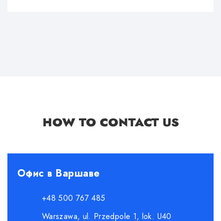
HOW TO CONTACT US
Офис в Варшаве
+48 500 767 485
Warszawa, ul. Przedpole 1, lok. U40