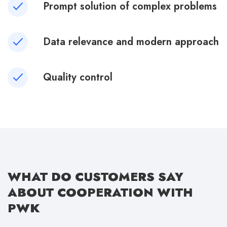
Prompt solution of complex problems
Data relevance and modern approach
Quality control
WHAT DO CUSTOMERS SAY
ABOUT COOPERATION WITH
PWK