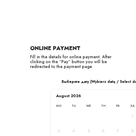
RU
PL
ONLINE PAYMENT
Fill in the details for online payment. After
clicking on the “Pay” button you will be
redirected to the payment page
ABOUT THE COMPANY
Выберите дату (Wybierz datę / Select d
Home
/
About Us
August
2026
MO
TU
WE
TH
FR
SA
1
3
4
5
6
7
8