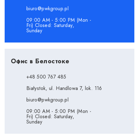
biuro@pwkgroup.pl
09:00 AM - 5:00 PM (Mon -
Fri) Closed: Saturday,
Sunday
Офис в Белостоке
+48 500 767 485
Białystok, ul. Handlowa 7, lok. 116
biuro@pwkgroup.pl
09:00 AM - 5:00 PM (Mon -
Fri) Closed: Saturday,
Sunday