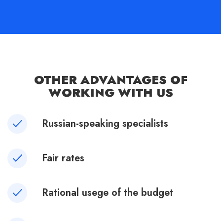
OTHER ADVANTAGES OF
WORKING WITH US
Russian-speaking specialists
Fair rates
Rational usege of the budget