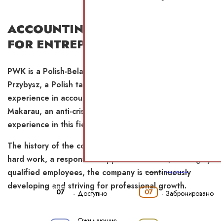
ACCOUNTING OUTSOURCING
FOR ENTREPRENEURS
PWK is a Polish-Belarusian company led by Anna
Przybysz, a Polish tax consultant with 23 years of
experience in accounting and outsourcing, and Aliaksei
Makarau, an anti-crisis manager with 11 years of
experience in this field.
The history of the company begins in 2018. Thanks to
hard work, a responsible approach to work, and highly
qualified employees, the company is continuously
Powered by
Booking Calendar
developing and striving for professional growth.
07
07
-
Доступно
-
Забронировано
Ожидающие