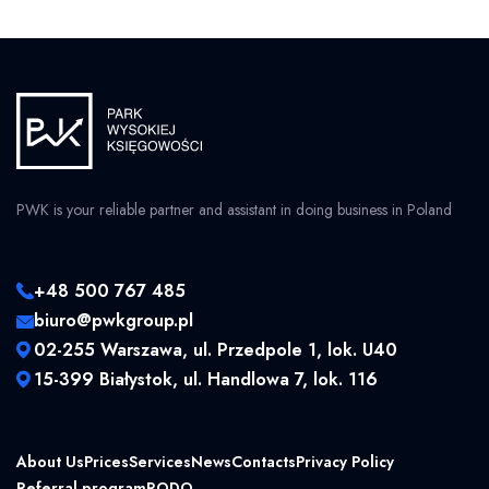
PWK is your reliable partner and assistant in doing business in Poland
+48 500 767 485
biuro@pwkgroup.pl
02-255 Warszawa, ul. Przedpole 1, lok. U40
15-399 Białystok, ul. Handlowa 7, lok. 116
About Us
Prices
Services
News
Contacts
Privacy Policy
Referral program
RODO